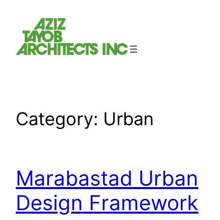
Skip
to
content
Category:
Urban
Marabastad Urban
Design Framework