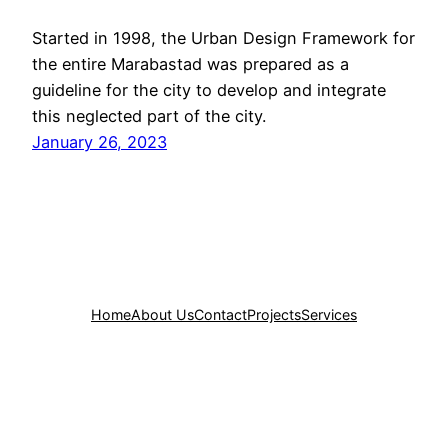
Started in 1998, the Urban Design Framework for
the entire Marabastad was prepared as a
guideline for the city to develop and integrate
this neglected part of the city.
January 26, 2023
Home
About Us
Contact
Projects
Services